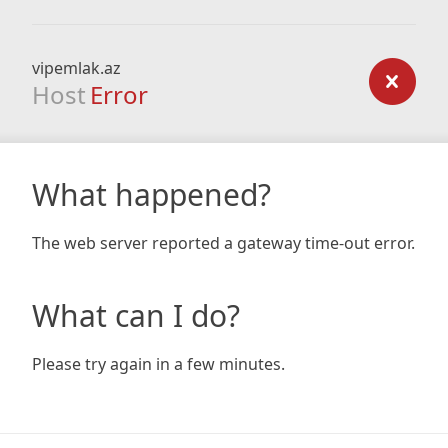
vipemlak.az
Host
Error
What happened?
The web server reported a gateway time-out error.
What can I do?
Please try again in a few minutes.