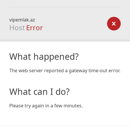
vipemlak.az
Host
Error
What happened?
The web server reported a gateway time-out error.
What can I do?
Please try again in a few minutes.