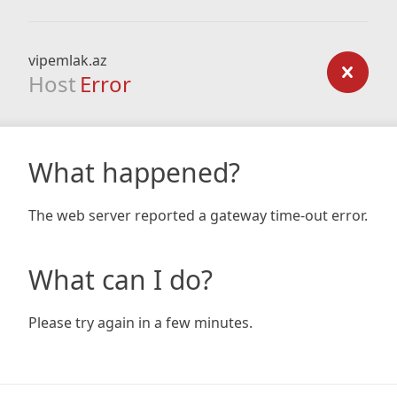
vipemlak.az
Host
Error
What happened?
The web server reported a gateway time-out error.
What can I do?
Please try again in a few minutes.