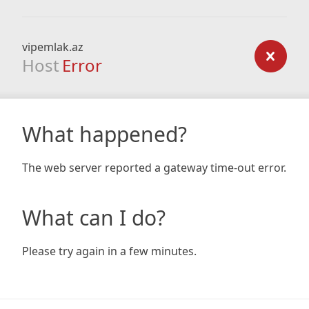
vipemlak.az
Host
Error
What happened?
The web server reported a gateway time-out error.
What can I do?
Please try again in a few minutes.