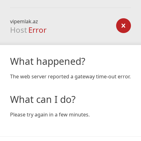
vipemlak.az
Host
Error
What happened?
The web server reported a gateway time-out error.
What can I do?
Please try again in a few minutes.