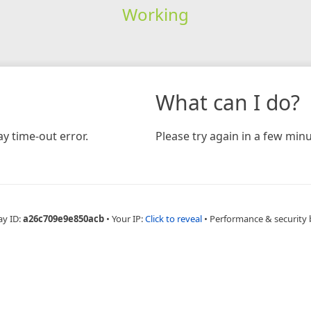
Working
What can I do?
y time-out error.
Please try again in a few minu
ay ID:
a26c709e9e850acb
•
Your IP:
Click to reveal
•
Performance & security 