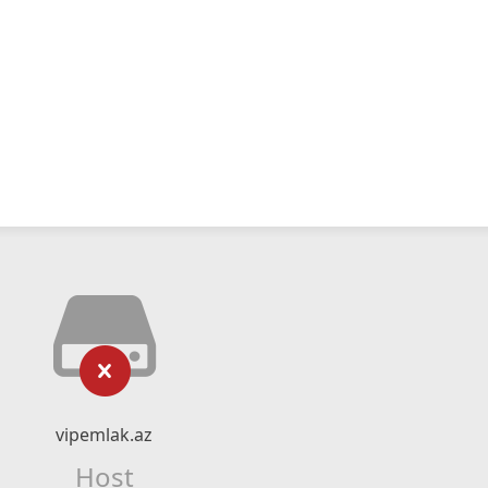
vipemlak.az
Host