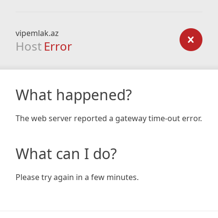
vipemlak.az
Host
Error
What happened?
The web server reported a gateway time-out error.
What can I do?
Please try again in a few minutes.