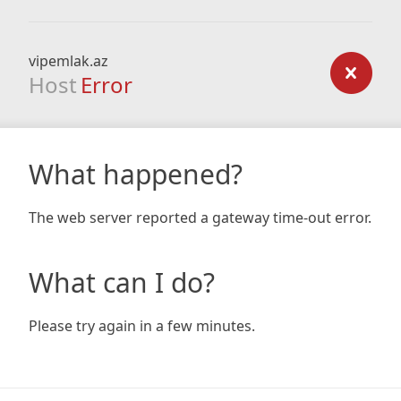
vipemlak.az
Host
Error
What happened?
The web server reported a gateway time-out error.
What can I do?
Please try again in a few minutes.