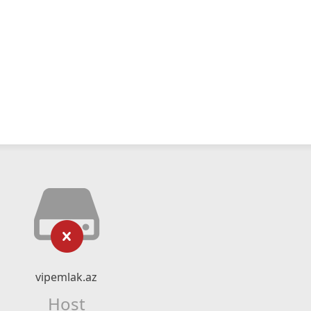
vipemlak.az
Host