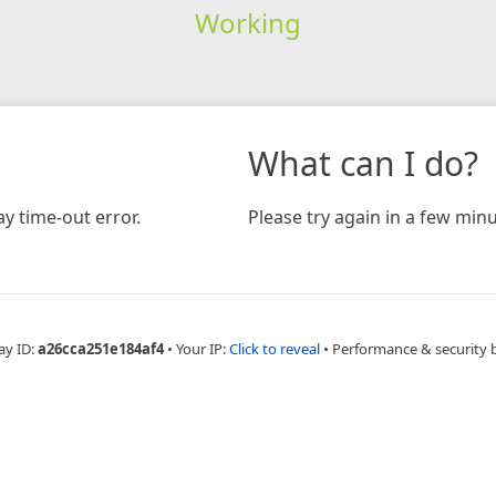
Working
What can I do?
y time-out error.
Please try again in a few minu
ay ID:
a26cca251e184af4
•
Your IP:
Click to reveal
•
Performance & security 