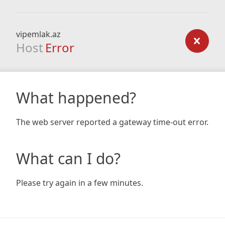
vipemlak.az
Host
Error
What happened?
The web server reported a gateway time-out error.
What can I do?
Please try again in a few minutes.