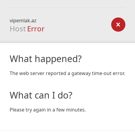
vipemlak.az
Host
Error
What happened?
The web server reported a gateway time-out error.
What can I do?
Please try again in a few minutes.