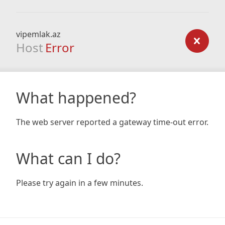
vipemlak.az
Host
Error
What happened?
The web server reported a gateway time-out error.
What can I do?
Please try again in a few minutes.